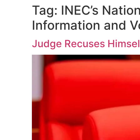
Tag:
INEC’s Natio
Information and 
Judge Recuses Himself