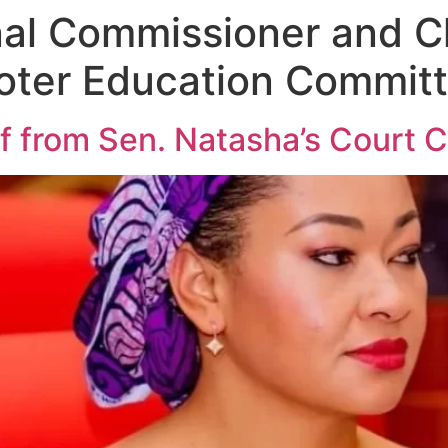
nal Commissioner and 
Voter Education Commit
 from Sen. Natasha’s Court C