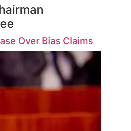
Chairman
tee
ase Over Bias Claims