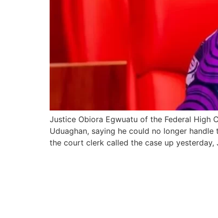
Justice Obiora Egwuatu of the Federal High 
Uduaghan, saying he could no longer handle t
the court clerk called the case up yesterday,