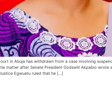
Court in Abuja has withdrawn from a case involving suspen
he matter after Senate President Godswill Akpabio wrote a 
 Justice Egwuatu ruled that he […]