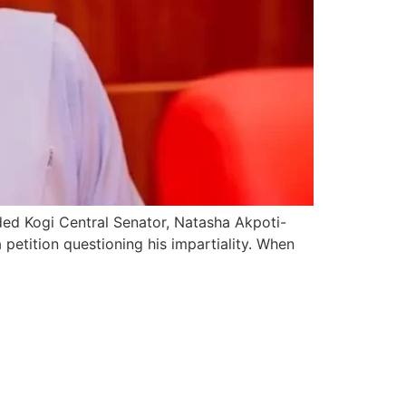
ded Kogi Central Senator, Natasha Akpoti-
petition questioning his impartiality. When