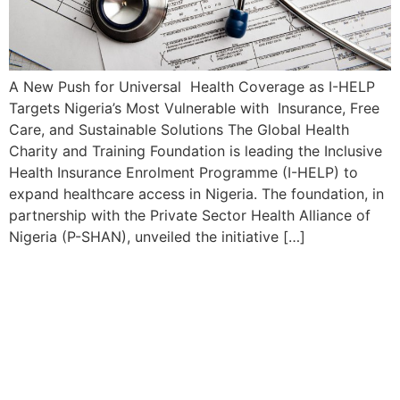
A New Push for Universal Health Coverage as I-HELP
Targets Nigeria’s Most Vulnerable with Insurance, Free
Care, and Sustainable Solutions The Global Health
Charity and Training Foundation is leading the Inclusive
Health Insurance Enrolment Programme (I-HELP) to
expand healthcare access in Nigeria. The foundation, in
partnership with the Private Sector Health Alliance of
Nigeria (P-SHAN), unveiled the initiative […]