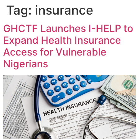
Tag:
insurance
GHCTF Launches I-HELP to
Expand Health Insurance
Access for Vulnerable
Nigerians