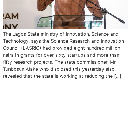
The Lagos State ministry of Innovation, Science and
Technology, says the Science Research and Innovation
Council (LASRIC) had provided eight hundred million
naira in grants for over sixty startups and more than
fifty research projects. The state commissioner, Mr
Tunbosun Alake who disclosed this yesterday also
revealed that the state is working at reducing the […]