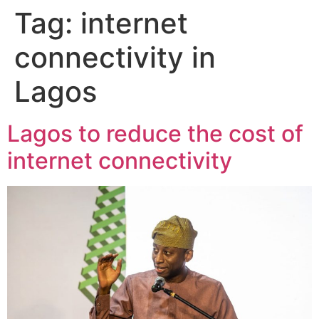
Tag:
internet
connectivity in
Lagos
Lagos to reduce the cost of
internet connectivity