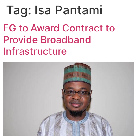
Tag:
Isa Pantami
FG to Award Contract to
Provide Broadband
Infrastructure