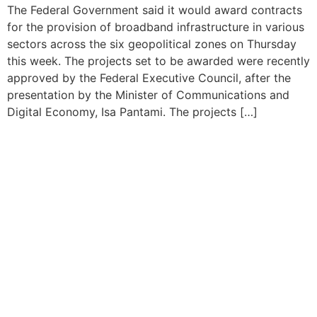
The Federal Government said it would award contracts
for the provision of broadband infrastructure in various
sectors across the six geopolitical zones on Thursday
this week. The projects set to be awarded were recently
approved by the Federal Executive Council, after the
presentation by the Minister of Communications and
Digital Economy, Isa Pantami. The projects […]