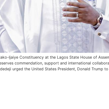
ako-Ijaiye Constituency at the Lagos State House of Asse
eserves commendation, support and international collaborati
dedeji urged the United States President, Donald Trump to