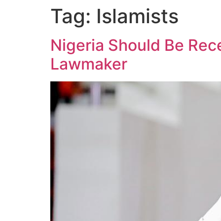
Tag:
Islamists
Nigeria Should Be Rec
Lawmaker