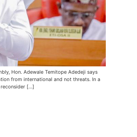
mbly, Hon. Adewale Temitope Adedeji says
on from international and not threats. In a
 reconsider […]