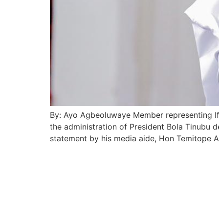
By: Ayo Agbeoluwaye Member representing If
the administration of President Bola Tinubu d
statement by his media aide, Hon Temitope A