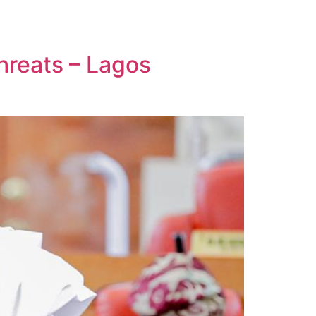
hreats – Lagos