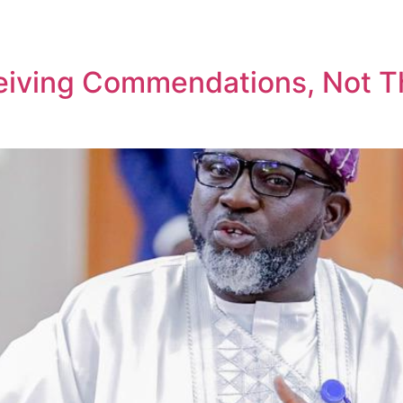
eiving Commendations, Not T