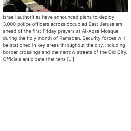
Israeli authorities have announced plans to deploy
3,000 police officers across occupied East Jerusalem
ahead of the first Friday prayers at Al-Aqsa Mosque
during the holy month of Ramadan. Security forces will
be stationed in key areas throughout the city, including
border crossings and the narrow streets of the Old City.
Officials anticipate that tens […]