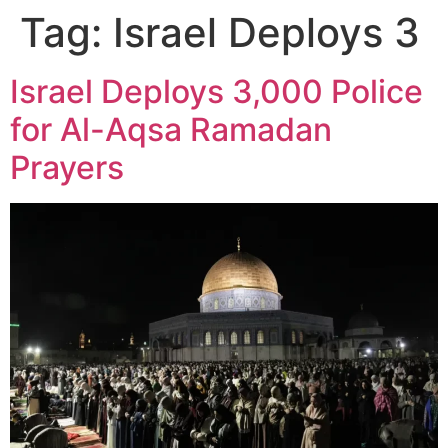
Tag:
Israel Deploys 3
Israel Deploys 3,000 Police
for Al-Aqsa Ramadan
Prayers