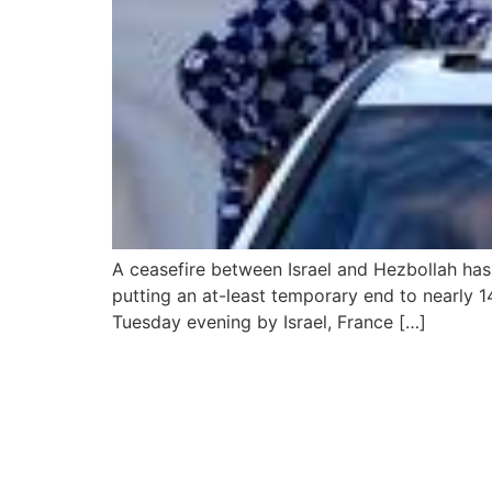
A ceasefire between Israel and Hezbollah has 
putting an at-least temporary end to nearly 
Tuesday evening by Israel, France […]