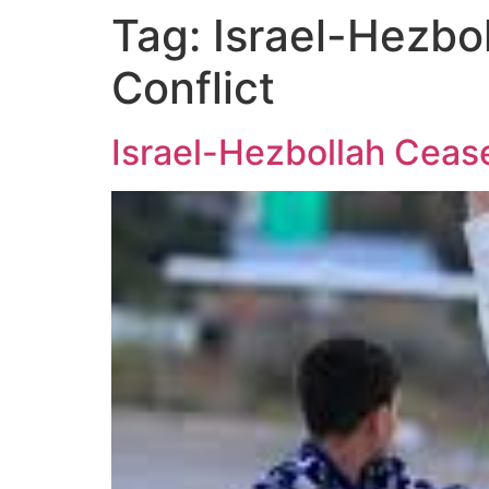
Tag:
Israel-Hezbol
Conflict
Israel-Hezbollah Cease