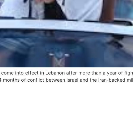
come into effect in Lebanon after more than a year of figh
14 months of conflict between Israel and the Iran-backed m