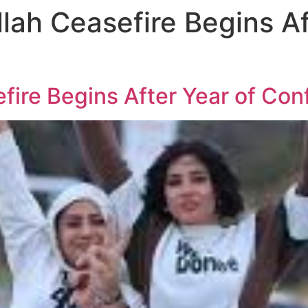
lah Ceasefire Begins Af
fire Begins After Year of Conf