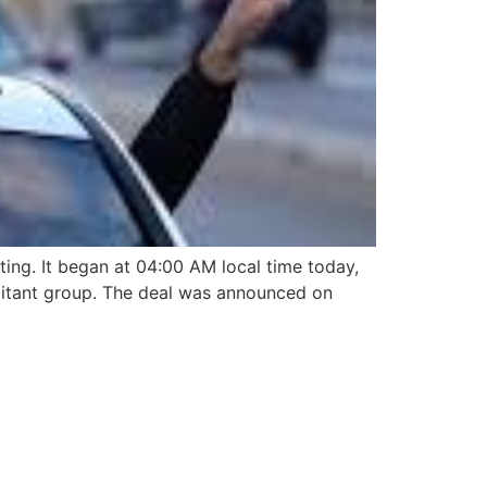
ting. It began at 04:00 AM local time today,
ilitant group. The deal was announced on