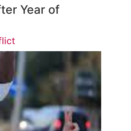
ter Year of
lict