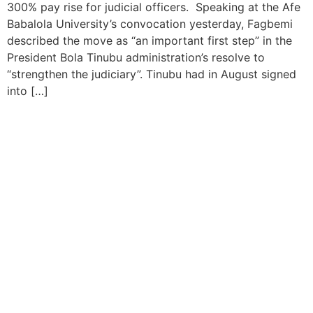
300% pay rise for judicial officers. Speaking at the Afe
Babalola University’s convocation yesterday, Fagbemi
described the move as “an important first step” in the
President Bola Tinubu administration’s resolve to
“strengthen the judiciary”. Tinubu had in August signed
into […]