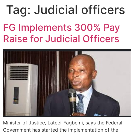
Tag:
Judicial officers
FG Implements 300% Pay
Raise for Judicial Officers
Minister of Justice, Lateef Fagbemi, says the Federal
Government has started the implementation of the