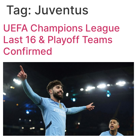
Tag:
Juventus
UEFA Champions League
Last 16 & Playoff Teams
Confirmed