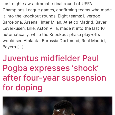
Last night saw a dramatic final round of UEFA
Champions League games, confirming teams who made
it into the knockout rounds. Eight teams: Liverpool,
Barcelona, Arsenal, Inter Milan, Atletico Madrid, Bayer
Leverkusen, Lille, Aston Villa, made it into the last 16
automatically, while the Knockout phase play-offs
would see Atalanta, Borussia Dortmund, Real Madrid,
Bayern […]
Juventus midfielder Paul
Pogba expresses ‘shock’
after four-year suspension
for doping