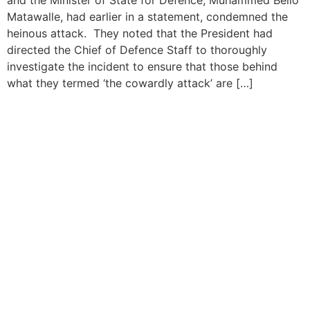
Matawalle, had earlier in a statement, condemned the
heinous attack. They noted that the President had
directed the Chief of Defence Staff to thoroughly
investigate the incident to ensure that those behind
what they termed ‘the cowardly attack’ are […]