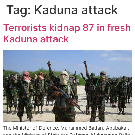
Tag:
Kaduna attack
Terrorists kidnap 87 in fresh
Kaduna attack
The Minister of Defence, Muhammed Badaru Abubakar,
and the Minister of State for Defence, Muhammed Bello