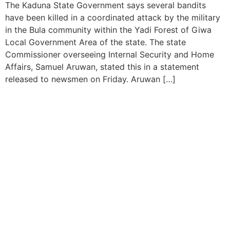
The Kaduna State Government says several bandits
have been killed in a coordinated attack by the military
in the Bula community within the Yadi Forest of Giwa
Local Government Area of the state. The state
Commissioner overseeing Internal Security and Home
Affairs, Samuel Aruwan, stated this in a statement
released to newsmen on Friday. Aruwan […]