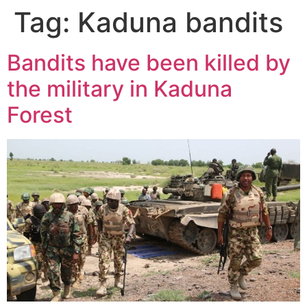
Tag:
Kaduna bandits
Bandits have been killed by
the military in Kaduna
Forest