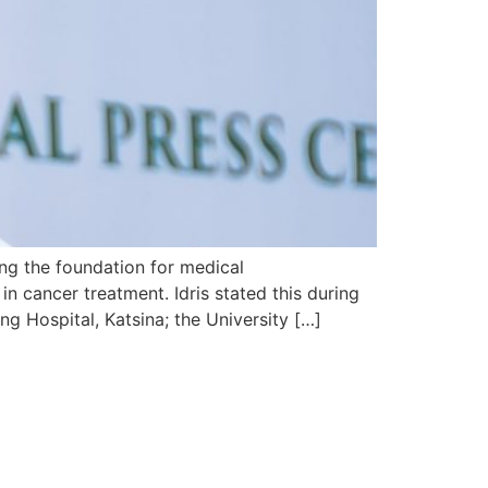
ing the foundation for medical
 in cancer treatment. Idris stated this during
g Hospital, Katsina; the University […]