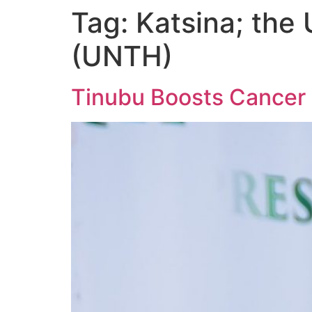
Tag:
Katsina; the 
(UNTH)
Tinubu Boosts Cancer