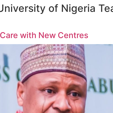
University of Nigeria T
 Care with New Centres