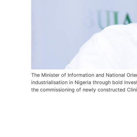
The Minister of Information and National Orie
industrialisation in Nigeria through bold inves
the commissioning of newly constructed Clini