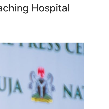
eaching Hospital