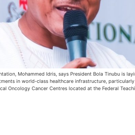
ntation, Mohammed Idris, says President Bola Tinubu is lay
tments in world-class healthcare infrastructure, particularly
cal Oncology Cancer Centres located at the Federal Teachin