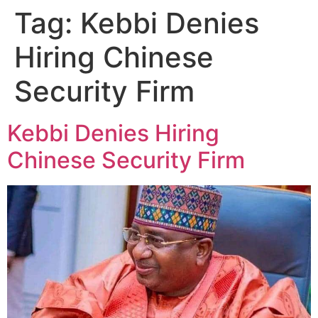
Tag:
Kebbi Denies
Hiring Chinese
Security Firm
Kebbi Denies Hiring
Chinese Security Firm