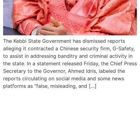
The Kebbi State Government has dismissed reports
alleging it contracted a Chinese security firm, G-Safety,
to assist in addressing banditry and criminal activity in
the state. In a statement released Friday, the Chief Press
Secretary to the Governor, Ahmed Idris, labeled the
reports circulating on social media and some news
platforms as “false, misleading, and […]