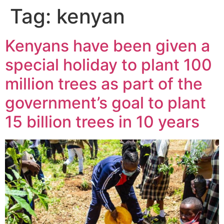
Tag:
kenyan
Kenyans have been given a
special holiday to plant 100
million trees as part of the
government’s goal to plant
15 billion trees in 10 years