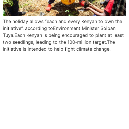
The holiday allows “each and every Kenyan to own the
initiative”, according toEnvironment Minister Soipan
Tuya.Each Kenyan is being encouraged to plant at least
two seedlings, leading to the 100-million target.The
initiative is intended to help fight climate change.