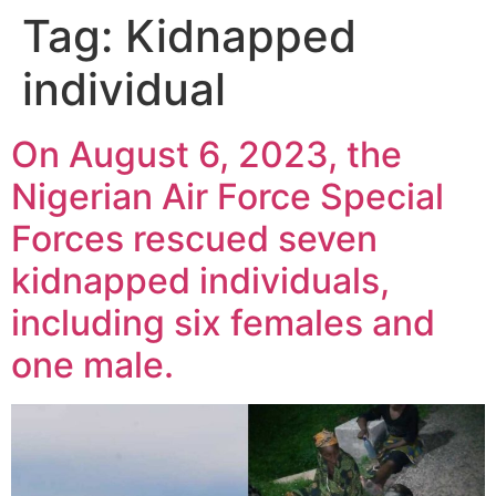
Tag:
Kidnapped
individual
On August 6, 2023, the
Nigerian Air Force Special
Forces rescued seven
kidnapped individuals,
including six females and
one male.