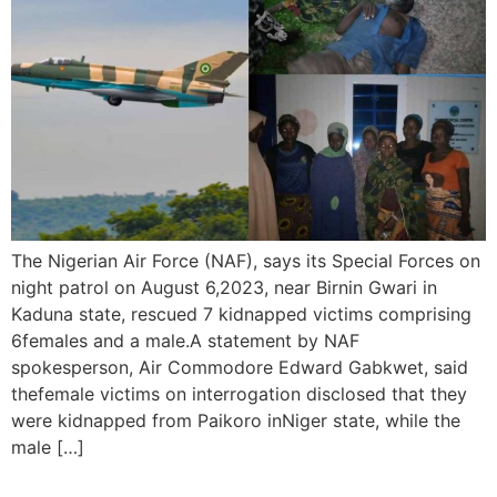
The Nigerian Air Force (NAF), says its Special Forces on
night patrol on August 6,2023, near Birnin Gwari in
Kaduna state, rescued 7 kidnapped victims comprising
6females and a male.A statement by NAF
spokesperson, Air Commodore Edward Gabkwet, said
thefemale victims on interrogation disclosed that they
were kidnapped from Paikoro inNiger state, while the
male […]