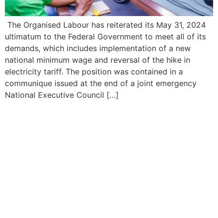
The Organised Labour has reiterated its May 31, 2024
ultimatum to the Federal Government to meet all of its
demands, which includes implementation of a new
national minimum wage and reversal of the hike in
electricity tariff. The position was contained in a
communique issued at the end of a joint emergency
National Executive Council […]