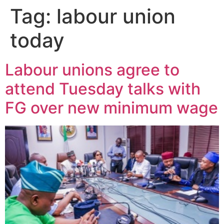
Tag:
labour union
today
Labour unions agree to
attend Tuesday talks with
FG over new minimum wage