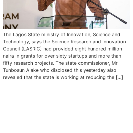
The Lagos State ministry of Innovation, Science and
Technology, says the Science Research and Innovation
Council (LASRIC) had provided eight hundred million
naira in grants for over sixty startups and more than
fifty research projects. The state commissioner, Mr
Tunbosun Alake who disclosed this yesterday also
revealed that the state is working at reducing the […]