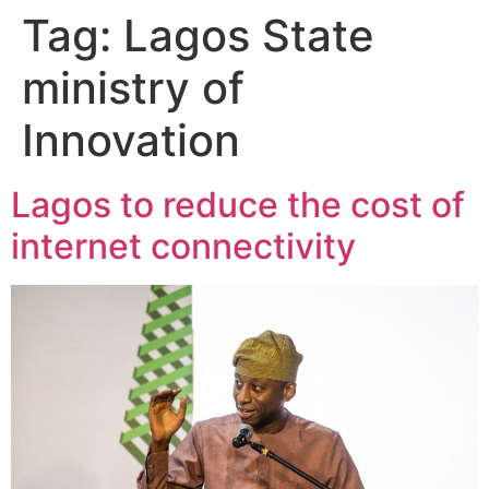
Tag:
Lagos State
ministry of
Innovation
Lagos to reduce the cost of
internet connectivity