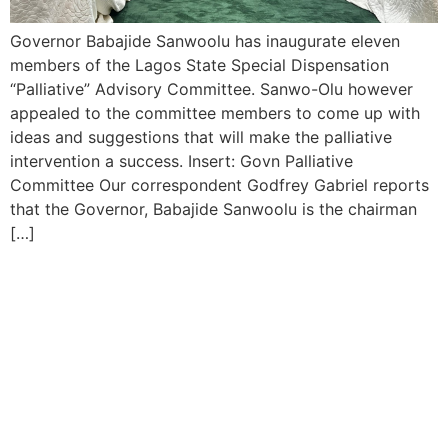
Governor Babajide Sanwoolu has inaugurate eleven
members of the Lagos State Special Dispensation
“Palliative” Advisory Committee. Sanwo-Olu however
appealed to the committee members to come up with
ideas and suggestions that will make the palliative
intervention a success. Insert: Govn Palliative
Committee Our correspondent Godfrey Gabriel reports
that the Governor, Babajide Sanwoolu is the chairman
[…]