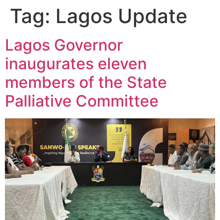
Tag:
Lagos Update
Lagos Governor
inaugurates eleven
members of the State
Palliative Committee