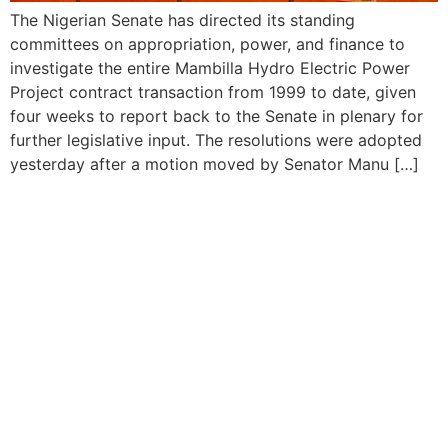
The Nigerian Senate has directed its standing
committees on appropriation, power, and finance to
investigate the entire Mambilla Hydro Electric Power
Project contract transaction from 1999 to date, given
four weeks to report back to the Senate in plenary for
further legislative input. The resolutions were adopted
yesterday after a motion moved by Senator Manu […]