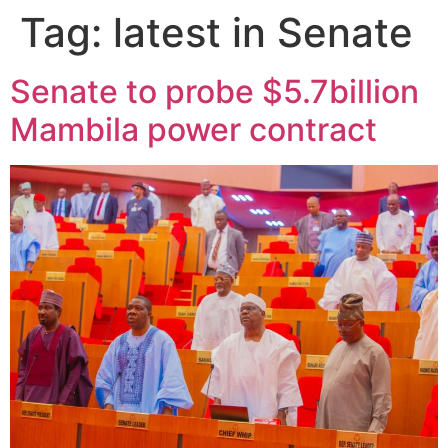
Tag:
latest in Senate
Senate to probe $5.7billion
Mambila power contract