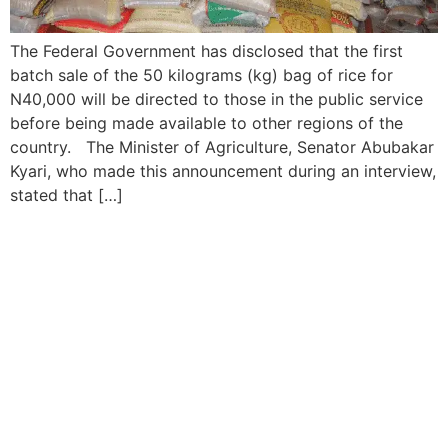
The Federal Government has disclosed that the first
batch sale of the 50 kilograms (kg) bag of rice for
N40,000 will be directed to those in the public service
before being made available to other regions of the
country. The Minister of Agriculture, Senator Abubakar
Kyari, who made this announcement during an interview,
stated that […]