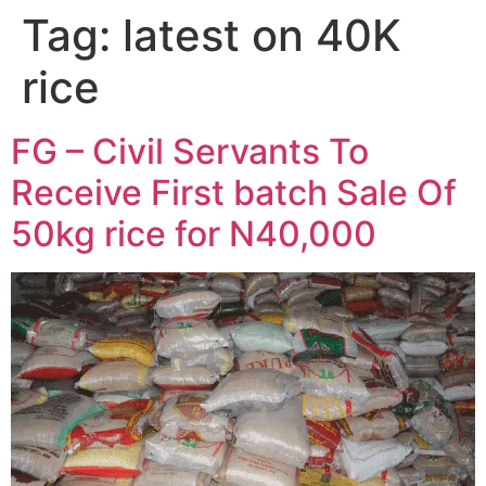
Tag:
latest on 40K
rice
FG – Civil Servants To
Receive First batch Sale Of
50kg rice for N40,000