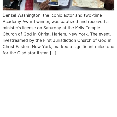
Denzel Washington, the iconic actor and two-time
Academy Award winner, was baptized and received a
minister’s license on Saturday at the Kelly Temple
Church of God in Christ, Harlem, New York. The event,
livestreamed by the First Jurisdiction Church of God in
Christ Eastern New York, marked a significant milestone
for the Gladiator II star. […]