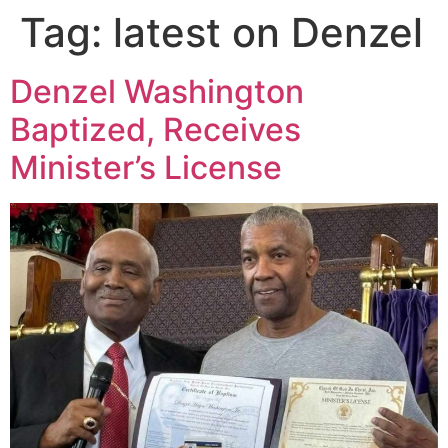
Tag:
latest on Denzel
Denzel Washington
Baptized, Receives
Minister’s License