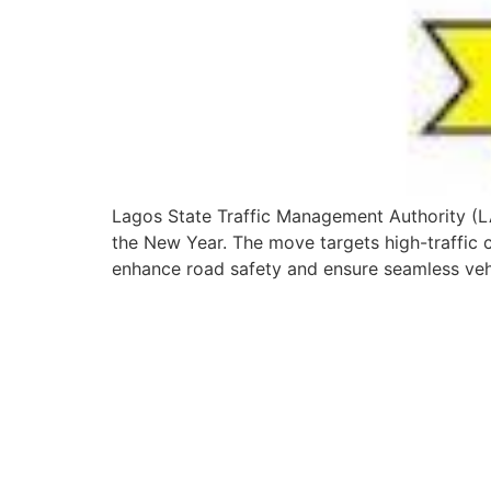
Lagos State Traffic Management Authority (L
the New Year. The move targets high-traffic co
enhance road safety and ensure seamless veh