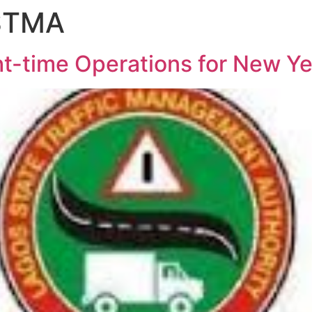
ASTMA
-time Operations for New Ye