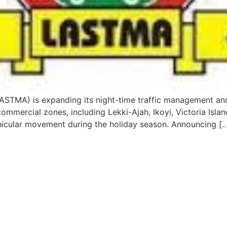
ASTMA) is expanding its night-time traffic management and
mmercial zones, including Lekki-Ajah, Ikoyi, Victoria Island
icular movement during the holiday season. Announcing [