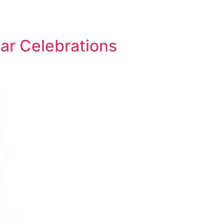
ar Celebrations