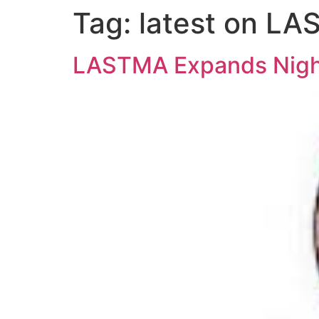
Tag:
latest on L
LASTMA Expands Night