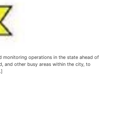
 monitoring operations in the state ahead of
, and other busy areas within the city, to
…]