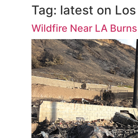
Tag:
latest on Lo
Wildfire Near LA Burns