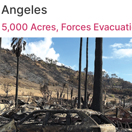
s Angeles
 5,000 Acres, Forces Evacuat