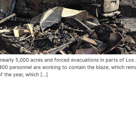
 nearly 5,000 acres and forced evacuations in parts of Los
d 400 personnel are working to contain the blaze, which rem
of the year, which […]