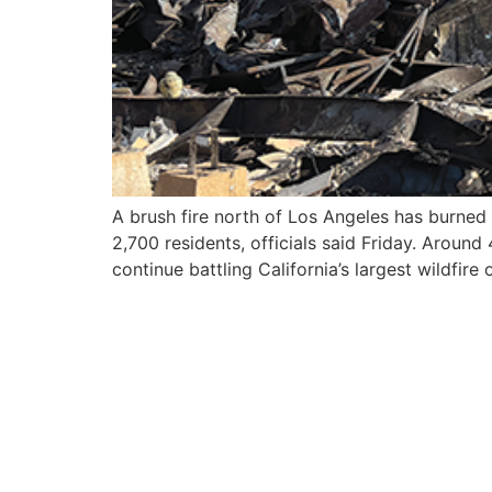
A brush fire north of Los Angeles has burned
2,700 residents, officials said Friday. Aroun
continue battling California’s largest wildfire 