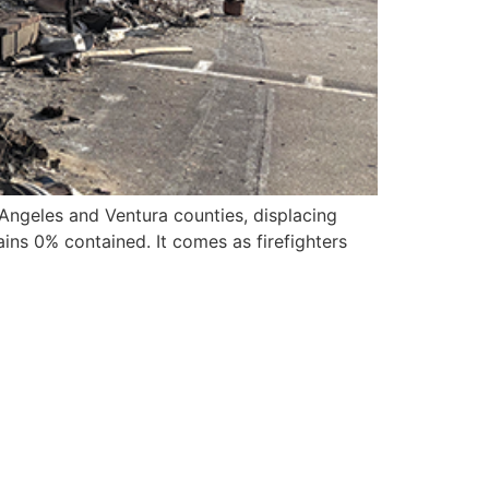
 Angeles and Ventura counties, displacing
ains 0% contained. It comes as firefighters