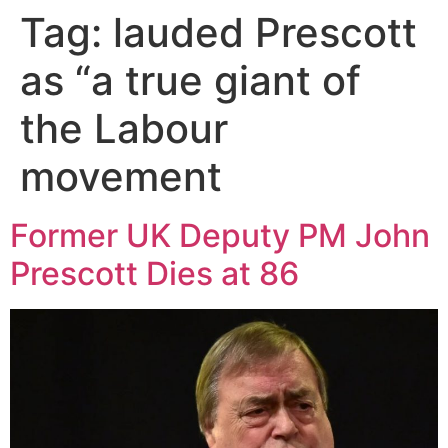
Tag:
lauded Prescott
as “a true giant of
the Labour
movement
Former UK Deputy PM John
Prescott Dies at 86