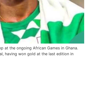
mp at the ongoing African Games in Ghana.
, having won gold at the last edition in