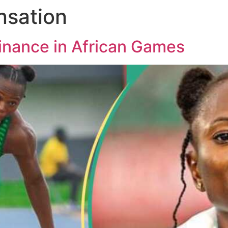
nsation
inance in African Games