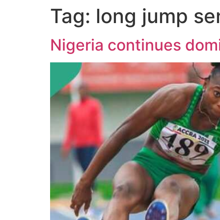
Tag:
long jump se
Nigeria continues dom