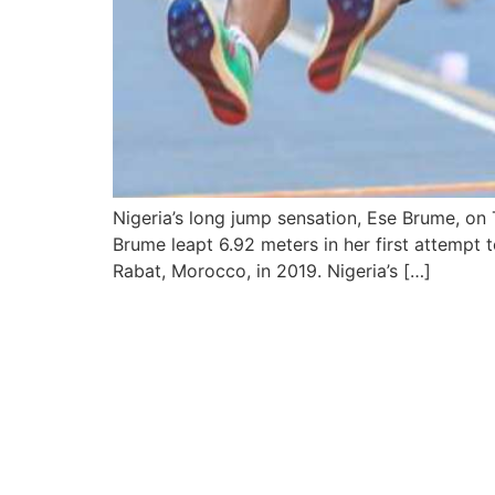
Nigeria’s long jump sensation, Ese Brume, on
Brume leapt 6.92 meters in her first attempt
Rabat, Morocco, in 2019. Nigeria’s […]