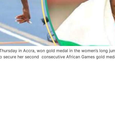
 Thursday in Accra, won gold medal in the women’s long ju
 to secure her second consecutive African Games gold medal