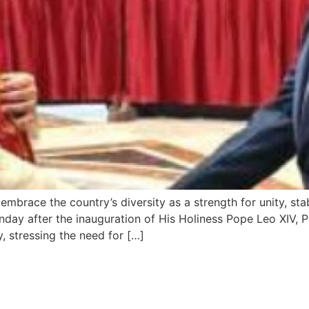
mbrace the country’s diversity as a strength for unity, stab
ay after the inauguration of His Holiness Pope Leo XIV, Pre
y, stressing the need for […]