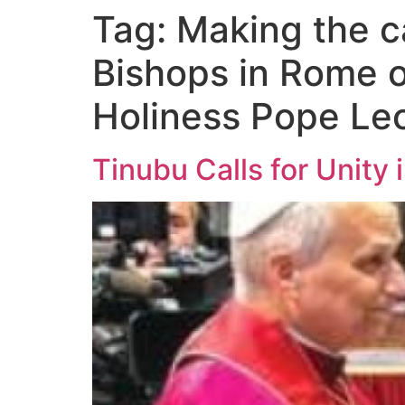
Tag:
Making the ca
Bishops in Rome o
Holiness Pope Le
Tinubu Calls for Unity 