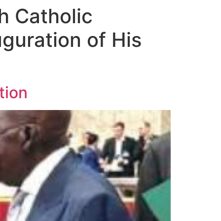
h Catholic
guration of His
tion