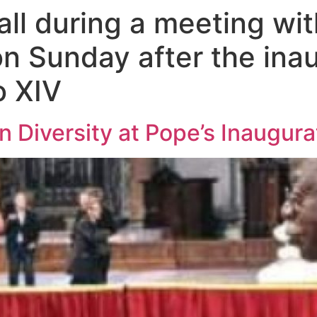
ll during a meeting wit
n Sunday after the inau
o XIV
in Diversity at Pope’s Inaugura