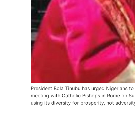
President Bola Tinubu has urged Nigerians to e
meeting with Catholic Bishops in Rome on Sund
using its diversity for prosperity, not adversit