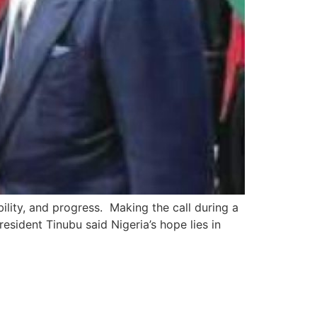
ility, and progress. Making the call during a
sident Tinubu said Nigeria’s hope lies in