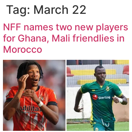
Tag:
March 22
NFF names two new players
for Ghana, Mali friendlies in
Morocco