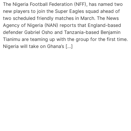
The Nigeria Football Federation (NFF), has named two
new players to join the Super Eagles squad ahead of
two scheduled friendly matches in March. The News
Agency of Nigeria (NAN) reports that England-based
defender Gabriel Osho and Tanzania-based Benjamin
Tianimu are teaming up with the group for the first time.
Nigeria will take on Ghana’s […]