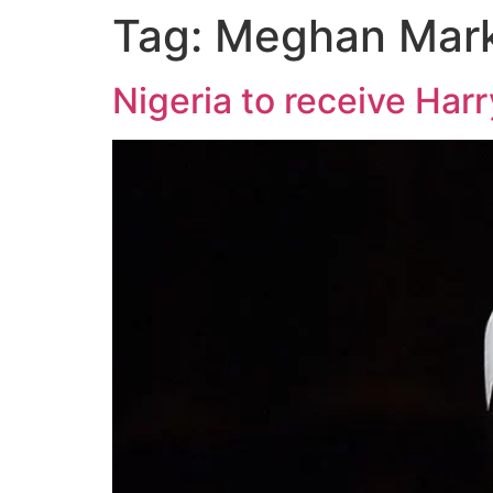
Tag:
Meghan Mark
Nigeria to receive Ha