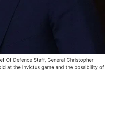
ief Of Defence Staff, General Christopher
d at the Invictus game and the possibility of