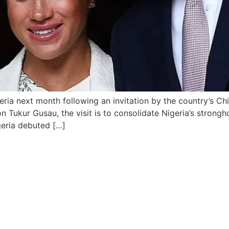
ria next month following an invitation by the country’s Ch
ukur Gusau, the visit is to consolidate Nigeria’s stronghol
igeria debuted […]