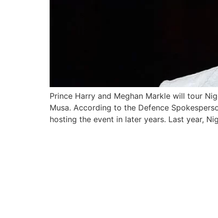
Prince Harry and Meghan Markle will tour Nige
Musa. According to the Defence Spokesperson T
hosting the event in later years. Last year, N