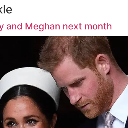
le
rry and Meghan next month