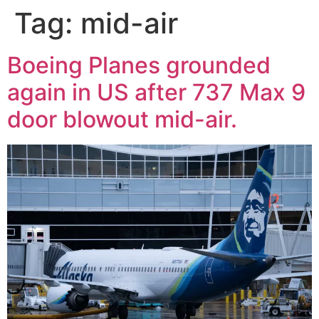
Tag:
mid-air
Boeing Planes grounded
again in US after 737 Max 9
door blowout mid-air.