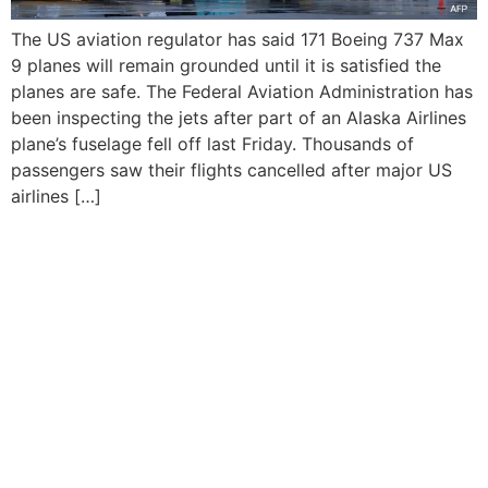
The US aviation regulator has said 171 Boeing 737 Max
9 planes will remain grounded until it is satisfied the
planes are safe. The Federal Aviation Administration has
been inspecting the jets after part of an Alaska Airlines
plane’s fuselage fell off last Friday. Thousands of
passengers saw their flights cancelled after major US
airlines […]