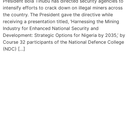
President Bola Tinubu has directed security agencies to
intensify efforts to crack down on illegal miners across
the country. The President gave the directive while
receiving a presentation titled, ‘Harnessing the Mining
Industry for Enhanced National Security and
Development: Strategic Options for Nigeria by 2035,’ by
Course 32 participants of the National Defence College
(NDC) […]