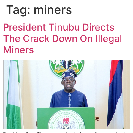
Tag:
miners
President Tinubu Directs
The Crack Down On Illegal
Miners