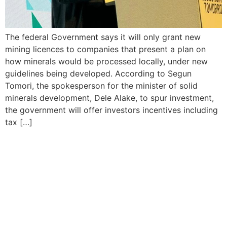
The federal Government says it will only grant new
mining licences to companies that present a plan on
how minerals would be processed locally, under new
guidelines being developed. According to Segun
Tomori, the spokesperson for the minister of solid
minerals development, Dele Alake, to spur investment,
the government will offer investors incentives including
tax […]