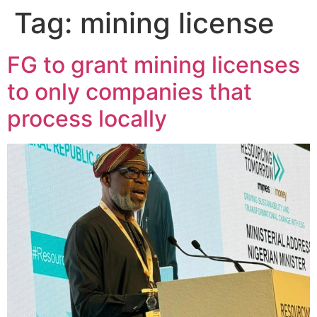
Tag:
mining license
FG to grant mining licenses
to only companies that
process locally