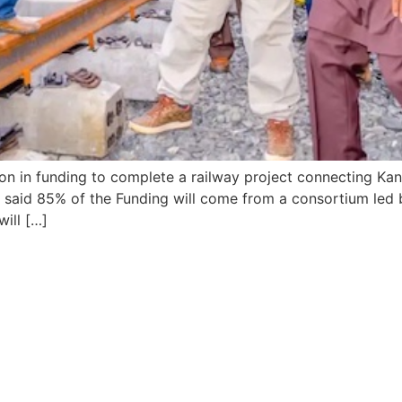
n in funding to complete a railway project connecting Kano,
t said 85% of the Funding will come from a consortium led 
ill […]