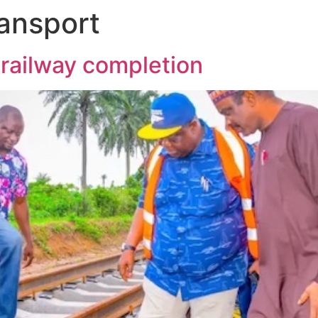
ransport
 railway completion