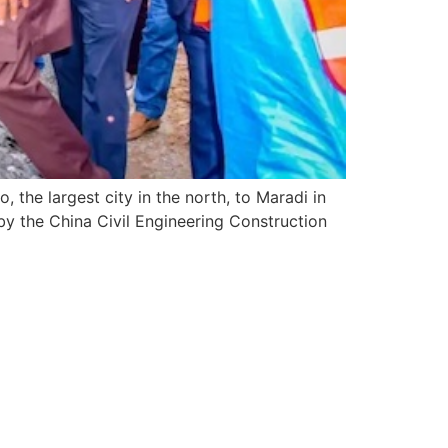
 the largest city in the north, to Maradi in
by the China Civil Engineering Construction