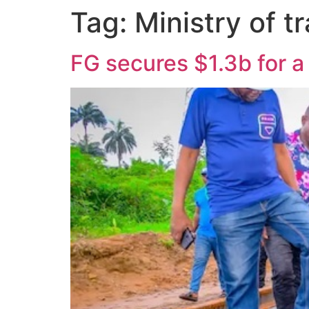
Tag:
Ministry of t
FG secures $1.3b for a