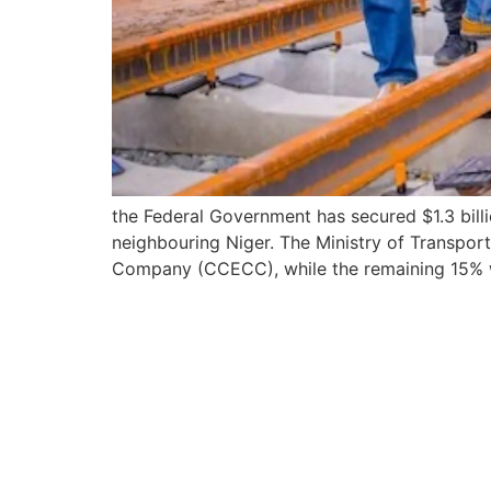
the Federal Government has secured $1.3 billio
neighbouring Niger. The Ministry of Transpor
Company (CCECC), while the remaining 15% w