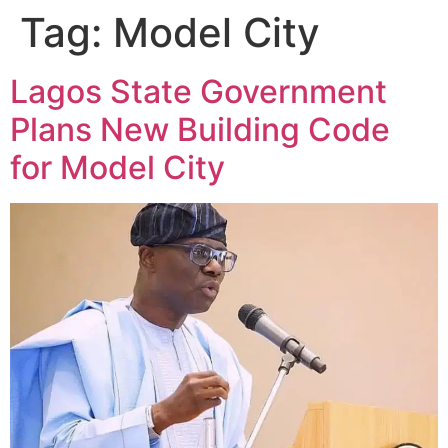
Tag:
Model City
Lagos State Government
Plans New Building Code
for Model City