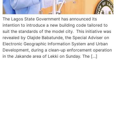
The Lagos State Government has announced its
intention to introduce a new building code tailored to
suit the standards of the model city. This initiative was
revealed by Olajide Babatunde, the Special Adviser on
Electronic Geographic Information System and Urban
Development, during a clean-up enforcement operation
in the Jakande area of Lekki on Sunday. The […]