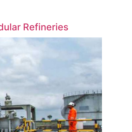
ular Refineries