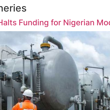
neries
alts Funding for Nigerian Mod