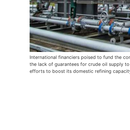
International financiers poised to fund the co
the lack of guarantees for crude oil supply t
efforts to boost its domestic refining capac