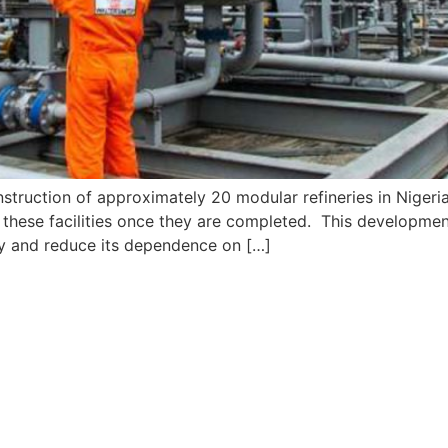
nstruction of approximately 20 modular refineries in Nigeria
o these facilities once they are completed. This development
ity and reduce its dependence on […]