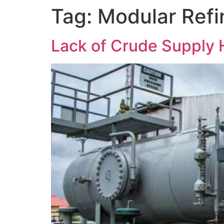
Tag:
Modular Refi
Lack of Crude Supply H