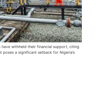
 have withheld their financial support, citing
 poses a significant setback for Nigeria’s