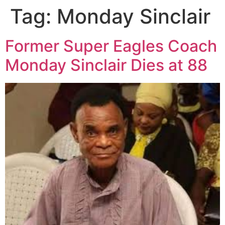
Tag:
Monday Sinclair
Former Super Eagles Coach
Monday Sinclair Dies at 88