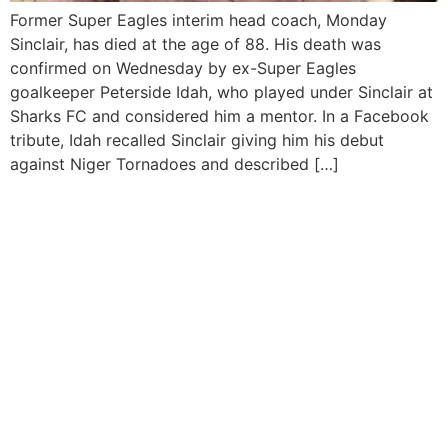
Former Super Eagles interim head coach, Monday
Sinclair, has died at the age of 88. His death was
confirmed on Wednesday by ex-Super Eagles
goalkeeper Peterside Idah, who played under Sinclair at
Sharks FC and considered him a mentor. In a Facebook
tribute, Idah recalled Sinclair giving him his debut
against Niger Tornadoes and described […]