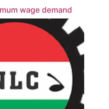
inimum wage demand