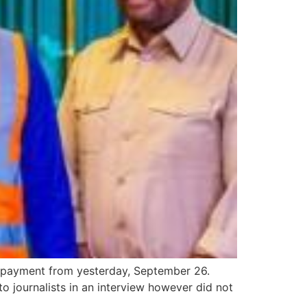
e payment from yesterday, September 26.
 journalists in an interview however did not