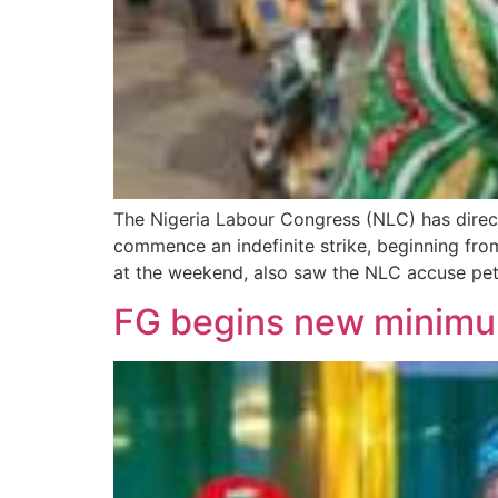
The Nigeria Labour Congress (NLC) has direc
commence an indefinite strike, beginning fro
at the weekend, also saw the NLC accuse pe
FG begins new minim