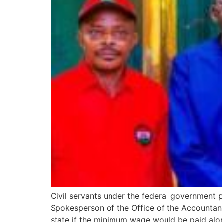
Civil servants under the federal government
Spokesperson of the Office of the Accountant
state if the minimum wage would be paid along