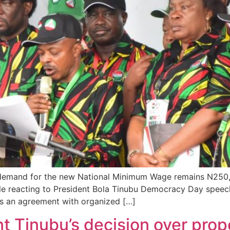
 demand for the new National Minimum Wage remains N250,0
ile reacting to President Bola Tinubu Democracy Day speech
as an agreement with organized […]
nt Tinubu’s decision over pr