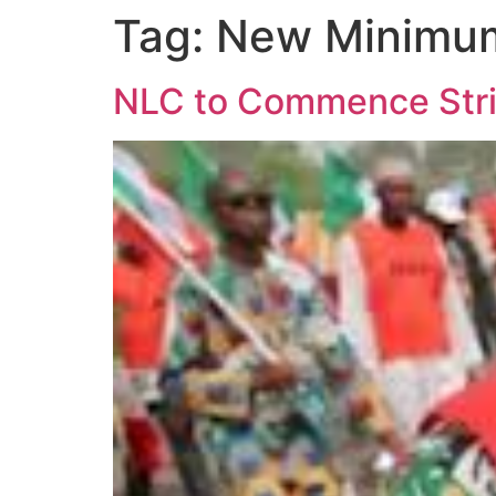
Tag:
New Minimu
NLC to Commence Stri