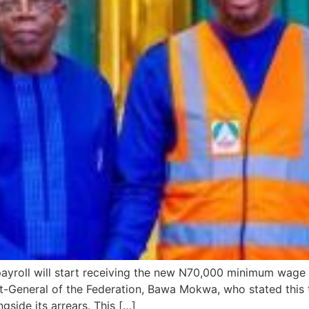
 payroll will start receiving the new N70,000 minimum wag
-General of the Federation, Bawa Mokwa, who stated this to
side its arrears. This […]