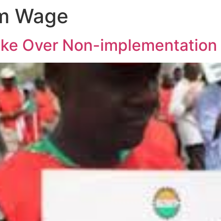
m Wage
ke Over Non-implementation