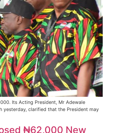
00. Its Acting President, Mr Adewale
 yesterday, clarified that the President may
oposed ₦62,000 New