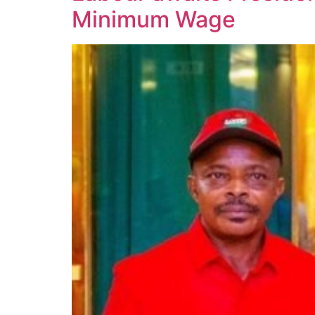
Minimum Wage