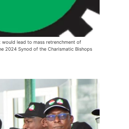
 would lead to mass retrenchment of
the 2024 Synod of the Charismatic Bishops