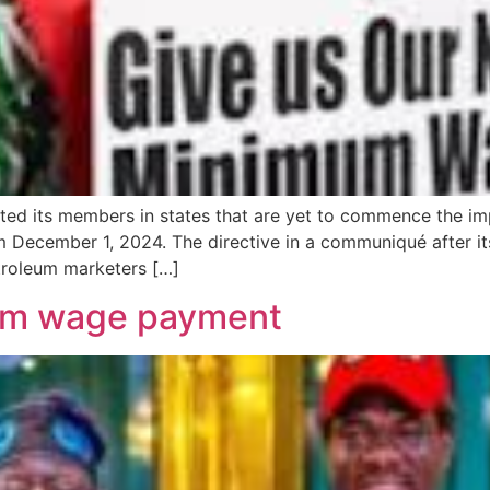
ted its members in states that are yet to commence the 
m December 1, 2024. The directive in a communiqué after i
troleum marketers […]
um wage payment