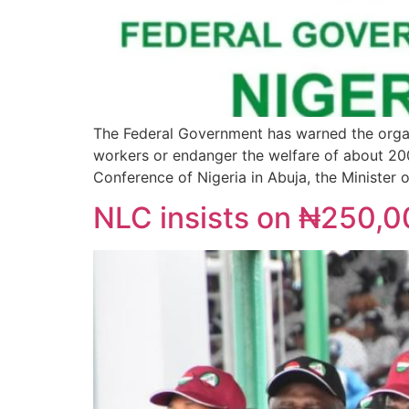
The Federal Government has warned the orga
workers or endanger the welfare of about 200
Conference of Nigeria in Abuja, the Minister 
NLC insists on ₦250