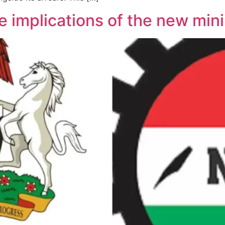
he implications of the new m