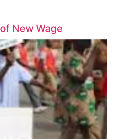
 of New Wage