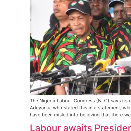
The Nigeria Labour Congress (NLC) says its
Adeyanju, who stated this in a statement, wh
have been misled into believing that there w
Labour awaits Preside