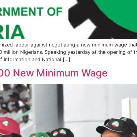
nized labour against negotiating a new minimum wage that
 million Nigerians. Speaking yesterday at the opening of 
of Information and National […]
,000 New Minimum Wage