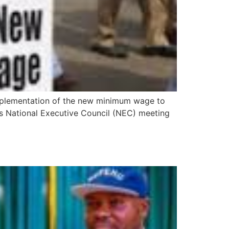
implementation of the new minimum wage to
ts National Executive Council (NEC) meeting