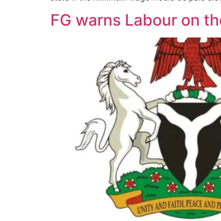
FG warns Labour on t