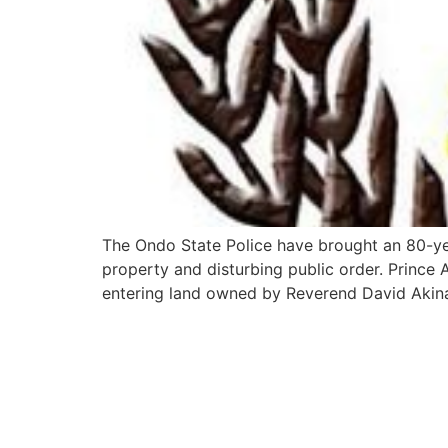
The Ondo State Police have brought an 80-year
property and disturbing public order. Prince 
entering land owned by Reverend David Aki