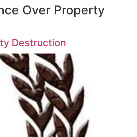
ince Over Property
ty Destruction