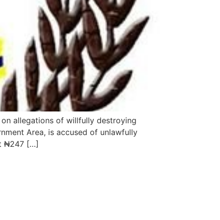
n allegations of willfully destroying
rnment Area, is accused of unlawfully
t ₦247 […]