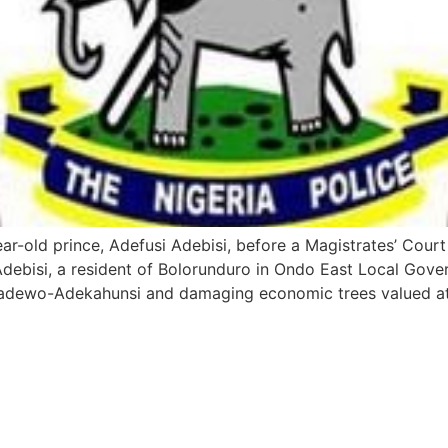
-old prince, Adefusi Adebisi, before a Magistrates’ Court o
Adebisi, a resident of Bolorunduro in Ondo East Local Gove
nadewo-Adekahunsi and damaging economic trees valued a