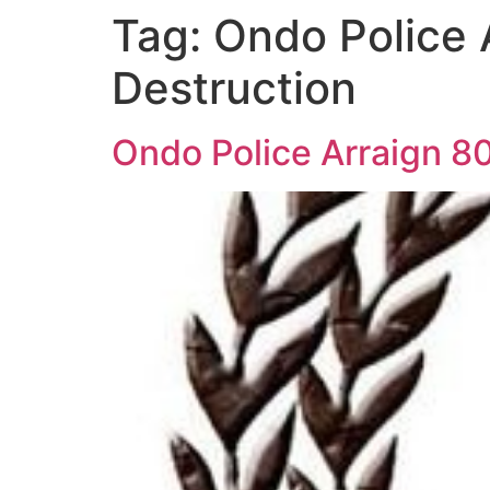
Tag:
Ondo Police 
Destruction
Ondo Police Arraign 8