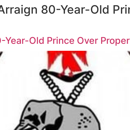
Arraign 80-Year-Old Pr
0-Year-Old Prince Over Proper