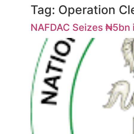
Tag:
Operation C
NAFDAC Seizes ₦5bn i