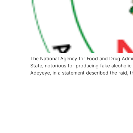
The National Agency for Food and Drug Admi
State, notorious for producing fake alcoholi
Adeyeye, in a statement described the raid, t