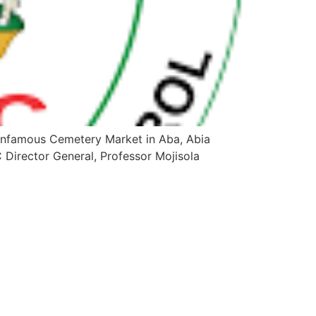
infamous Cemetery Market in Aba, Abia
 Director General, Professor Mojisola