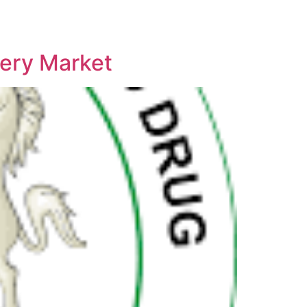
ery Market