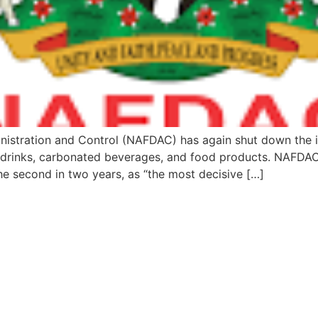
nistration and Control (NAFDAC) has again shut down the 
c drinks, carbonated beverages, and food products. NAFDAC
he second in two years, as “the most decisive […]