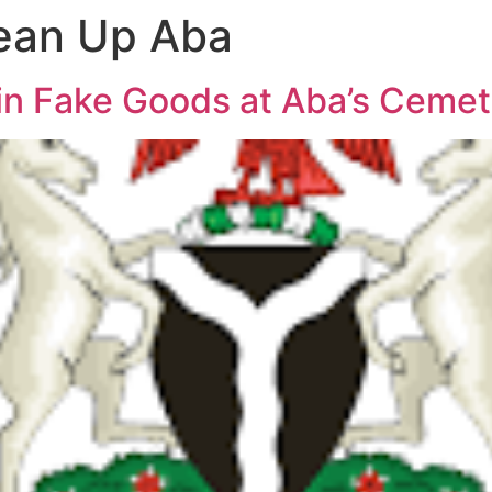
lean Up Aba
n Fake Goods at Aba’s Cemet