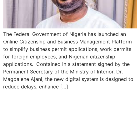
The Federal Government of Nigeria has launched an
Online Citizenship and Business Management Platform
to simplify business permit applications, work permits
for foreign employees, and Nigerian citizenship
applications. Contained in a statement signed by the
Permanent Secretary of the Ministry of Interior, Dr.
Magdalene Ajani, the new digital system is designed to
reduce delays, enhance […]