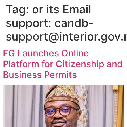
Tag:
or its Email
support: candb-
support@interior.gov.
FG Launches Online
Platform for Citizenship and
Business Permits