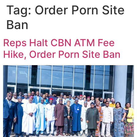
Tag:
Order Porn Site
Ban
Reps Halt CBN ATM Fee
Hike, Order Porn Site Ban