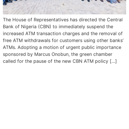
The House of Representatives has directed the Central
Bank of Nigeria (CBN) to immediately suspend the
increased ATM transaction charges and the removal of
free ATM withdrawals for customers using other banks’
ATMs. Adopting a motion of urgent public importance
sponsored by Marcus Onobun, the green chamber
called for the pause of the new CBN ATM policy […]