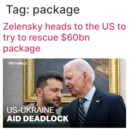
Tag:
package
Zelensky heads to the US to
try to rescue $60bn
package