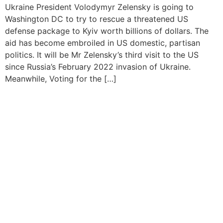
Ukraine President Volodymyr Zelensky is going to
Washington DC to try to rescue a threatened US
defense package to Kyiv worth billions of dollars. The
aid has become embroiled in US domestic, partisan
politics. It will be Mr Zelensky’s third visit to the US
since Russia’s February 2022 invasion of Ukraine.
Meanwhile, Voting for the […]