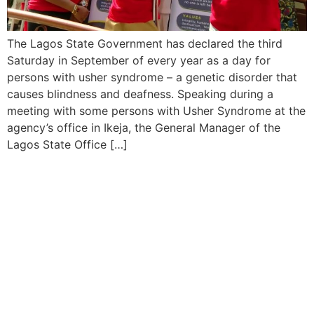
The Lagos State Government has declared the third
Saturday in September of every year as a day for
persons with usher syndrome – a genetic disorder that
causes blindness and deafness. Speaking during a
meeting with some persons with Usher Syndrome at the
agency’s office in Ikeja, the General Manager of the
Lagos State Office […]