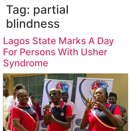
Tag:
partial
blindness
Lagos State Marks A Day
For Persons With Usher
Syndrome