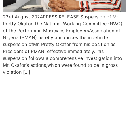
23rd August 2024PRESS RELEASE Suspension of Mr.
Pretty Okafor The National Working Committee (NWC)
of the Performing Musicians EmployersAssociation of
Nigeria (PMAN) hereby announces the indefinite
suspension ofMr. Pretty Okafor from his position as
President of PMAN, effective immediately.This
suspension follows a comprehensive investigation into
Mr. Okafor’s actions,which were found to be in gross
violation […]