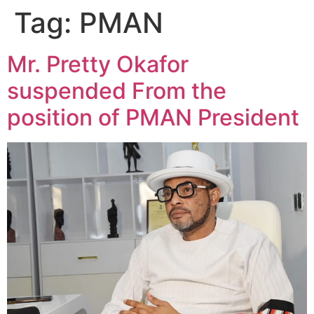
Tag:
PMAN
Mr. Pretty Okafor
suspended From the
position of PMAN President