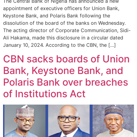
The Central Bank of Nigeria has announced a new
appointment of executive officers for Union Bank,
Keystone Bank, and Polaris Bank following the
dissolution of the board of the banks on Wednesday.
The acting director of Corporate Communication, Sidi-
Ali Hakama, made this disclosure in a circular dated
January 10, 2024. According to the CBN, the […]
CBN sacks boards of Union
Bank, Keystone Bank, and
Polaris Bank over breaches
of Institutions Act