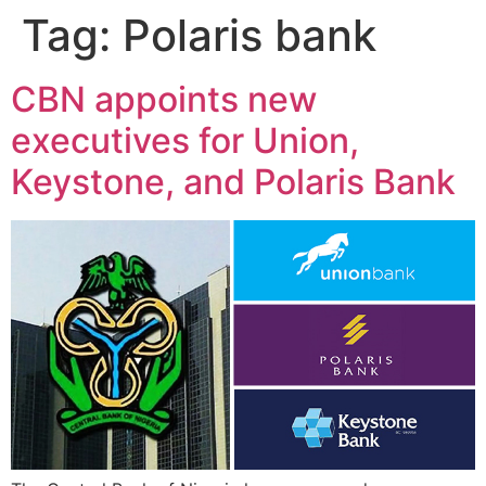
Tag:
Polaris bank
CBN appoints new
executives for Union,
Keystone, and Polaris Bank