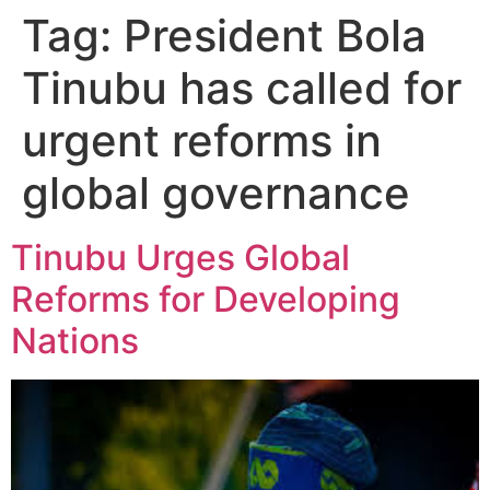
Tag:
President Bola
Tinubu has called for
urgent reforms in
global governance
Tinubu Urges Global
Reforms for Developing
Nations