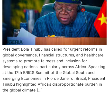
President Bola Tinubu has called for urgent reforms in
global governance, financial structures, and healthcare
systems to promote fairness and inclusion for
developing nations, particularly across Africa. Speaking
at the 17th BRICS Summit of the Global South and
Emerging Economies in Rio de Janeiro, Brazil, President
Tinubu highlighted Africa’s disproportionate burden in
the global climate […]