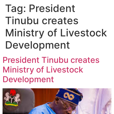
Tag:
President
Tinubu creates
Ministry of Livestock
Development
President Tinubu creates
Ministry of Livestock
Development