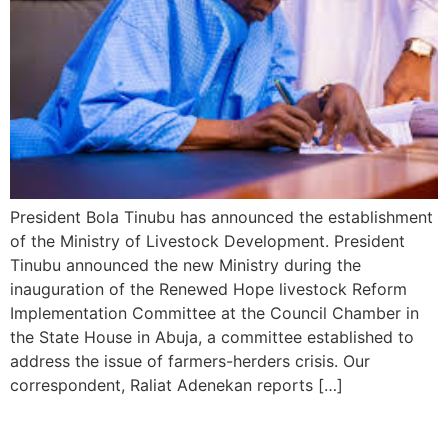
President Bola Tinubu has announced the establishment
of the Ministry of Livestock Development. President
Tinubu announced the new Ministry during the
inauguration of the Renewed Hope livestock Reform
Implementation Committee at the Council Chamber in
the State House in Abuja, a committee established to
address the issue of farmers-herders crisis. Our
correspondent, Raliat Adenekan reports […]