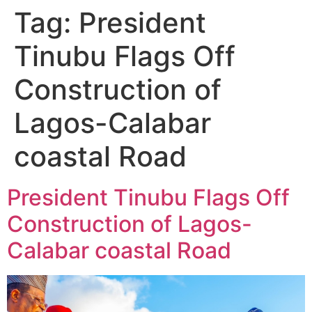
Tag:
President
Tinubu Flags Off
Construction of
Lagos-Calabar
coastal Road
President Tinubu Flags Off
Construction of Lagos-
Calabar coastal Road