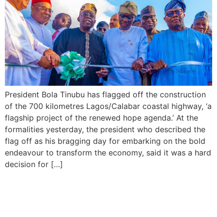
President Bola Tinubu has flagged off the construction
of the 700 kilometres Lagos/Calabar coastal highway, ‘a
flagship project of the renewed hope agenda.’ At the
formalities yesterday, the president who described the
flag off as his bragging day for embarking on the bold
endeavour to transform the economy, said it was a hard
decision for […]