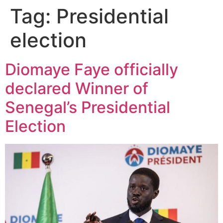
Tag:
Presidential
election
Diomaye Faye officially
declared Winner of
Senegal’s Presidential
Election