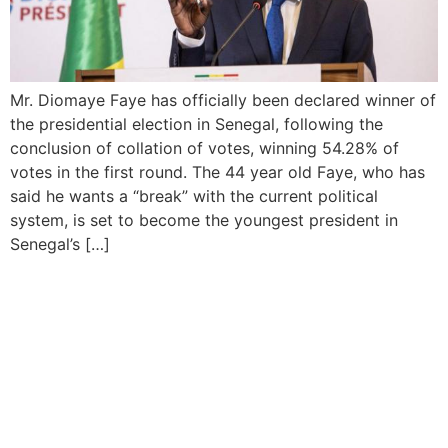
Mr. Diomaye Faye has officially been declared winner of
the presidential election in Senegal, following the
conclusion of collation of votes, winning 54.28% of
votes in the first round. The 44 year old Faye, who has
said he wants a “break” with the current political
system, is set to become the youngest president in
Senegal’s […]