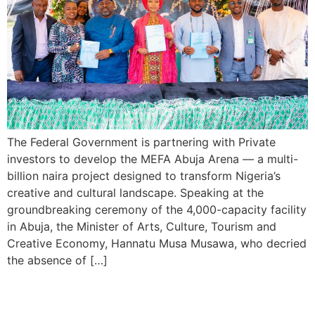
The Federal Government is partnering with Private
investors to develop the MEFA Abuja Arena — a multi-
billion naira project designed to transform Nigeria’s
creative and cultural landscape. Speaking at the
groundbreaking ceremony of the 4,000-capacity facility
in Abuja, the Minister of Arts, Culture, Tourism and
Creative Economy, Hannatu Musa Musawa, who decried
the absence of […]