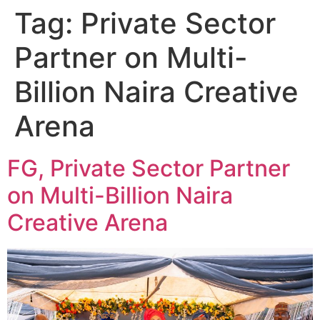
Tag:
Private Sector
Partner on Multi-
Billion Naira Creative
Arena
FG, Private Sector Partner
on Multi-Billion Naira
Creative Arena