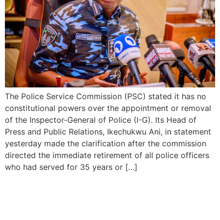
The Police Service Commission (PSC) stated it has no
constitutional powers over the appointment or removal
of the Inspector-General of Police (I-G). Its Head of
Press and Public Relations, Ikechukwu Ani, in statement
yesterday made the clarification after the commission
directed the immediate retirement of all police officers
who had served for 35 years or […]