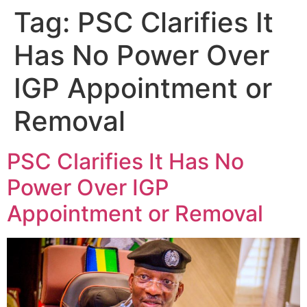
Tag:
PSC Clarifies It
Has No Power Over
IGP Appointment or
Removal
PSC Clarifies It Has No
Power Over IGP
Appointment or Removal